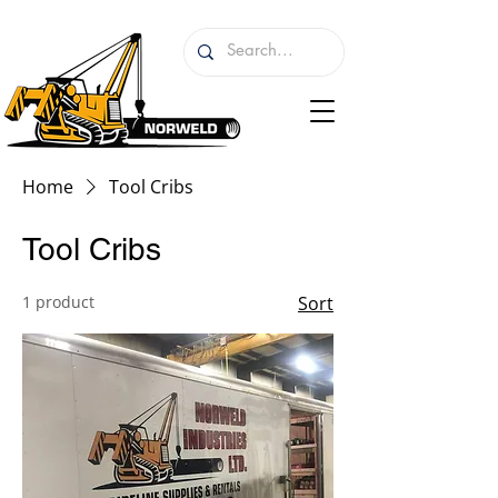
Home
Tool Cribs
Tool Cribs
1 product
Sort