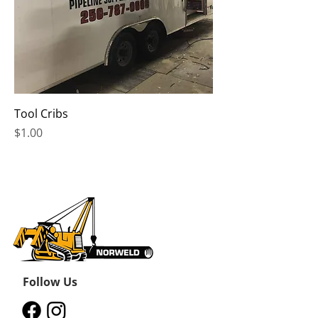
Tool Cribs
Price
$1.00
Follow Us