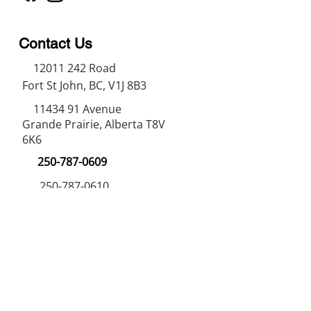
Contact Us
12011 242
Road
Fort St John, BC, V1J 8B3
11434 91
Avenue
Grande Prairie, Alberta T8V
6K6
250-787-0609
250-787-0610
sales@norweldin
dustries.com
Opening Hours
Mon - Fri
07:00 AM - 05:00 PM