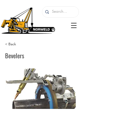
< Back
Bevelers