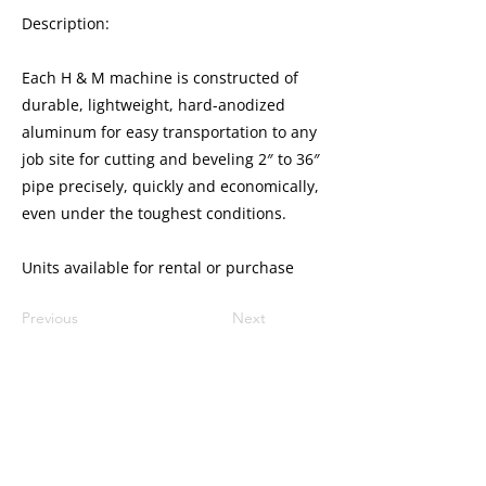
Description:
Each H & M machine is constructed of
durable, lightweight, hard-anodized
aluminum for easy transportation to any
job site for cutting and beveling 2″ to 36″
pipe precisely, quickly and economically,
even under the toughest conditions.
Units available for rental or purchase
Previous
Next