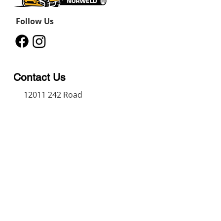
Follow Us
Contact Us
12011 242
Road
Fort St John, BC, V1J 8B3
11434 91
Avenue
Grande Prairie, Alberta T8V
6K6
250-787-0609
250-787-0610
sales@norweldin
dustries.com