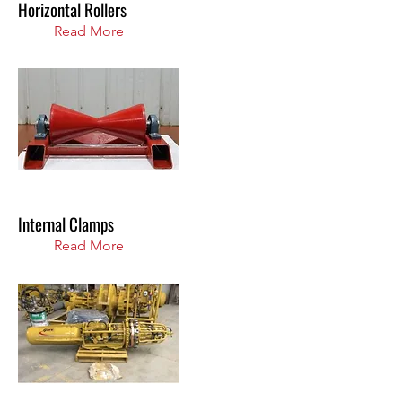
Horizontal Rollers
Read More
Internal Clamps
Read More