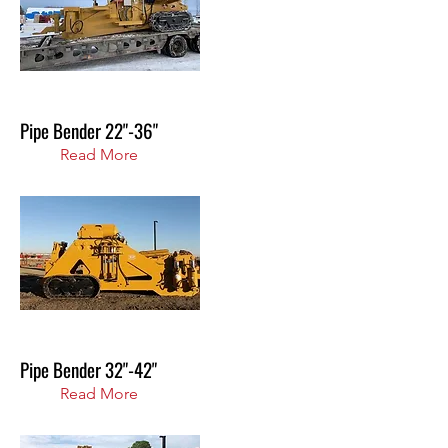
Pipe Bender 22"-36"
Read More
Pipe Bender 32"-42"
Read More