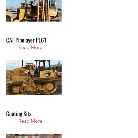
CAT Pipelayer PL61
Read More
Coating Kits
Read More