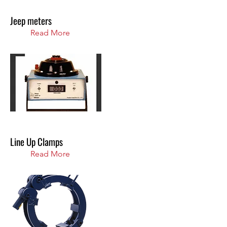
Jeep meters
Read More
Line Up Clamps
Read More