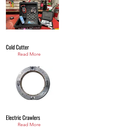
Cold Cutter
Read More
Electric Crawlers
Read More