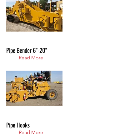
Pipe Bender 6"-20"
Read More
Pipe Hooks
Read More