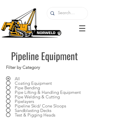
Pipeline Equipment
Filter by Category
All
Coating Equipment
Pipe Bending
Pipe Lifting & Handling Equipment
Pipe Welding & Cutting
Pipelayers
Pipeline Skid/ Cone Sloops
Sandblasting Decks
Test & Pigging Heads