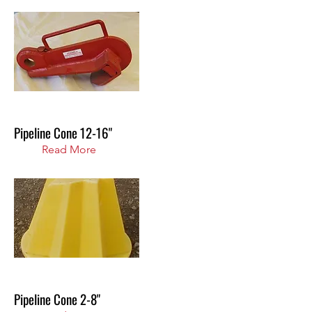
Pipeline Cone 12-16"
Read More
Pipeline Cone 2-8"