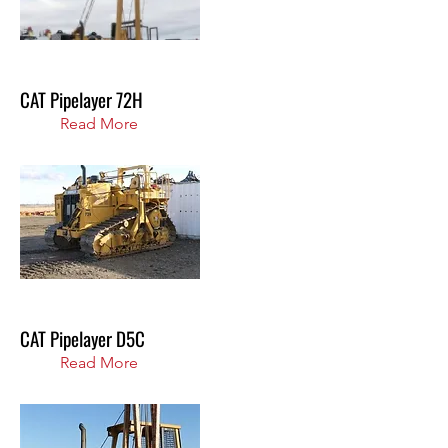
CAT Pipelayer 72H
Read More
CAT Pipelayer D5C
Read More