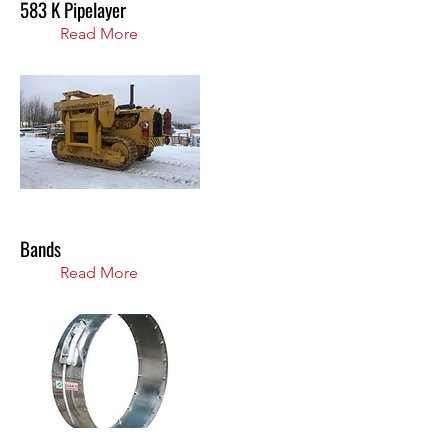
583 K Pipelayer
Read More
Bands
Read More