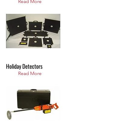
Read More
Holiday Detectors
Read More