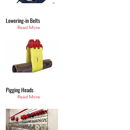
Lowering-in Belts
Read More
Pigging Heads
Read More