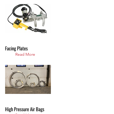
Facing Plates
Read More
High Pressure Air Bags