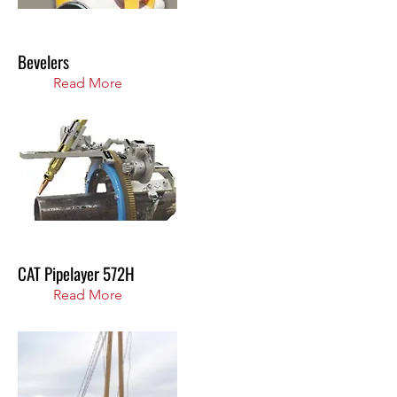
Bevelers
Read More
CAT Pipelayer 572H
Read More