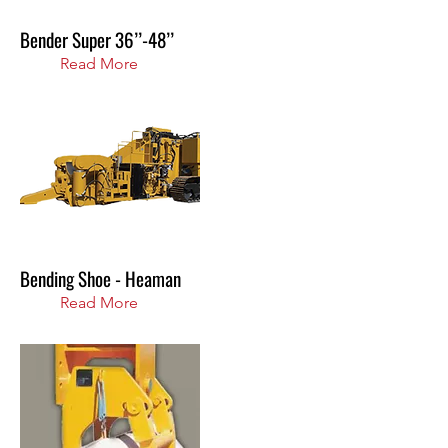
Bender Super 36’’-48’’
Read More
Bending Shoe - Heaman
Read More