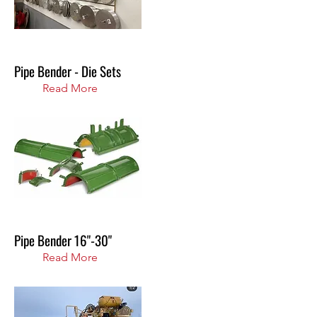
Pipe Bender - Die Sets
Read More
Pipe Bender 16"-30"
Read More