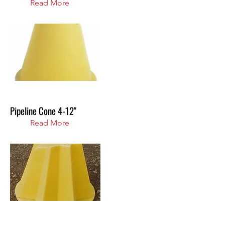
Read More
Pipeline Cone 4-12"
Read More