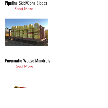
Pipeline Skid/Cone Sloops
Read More
Pneumatic Wedge Mandrels
Read More