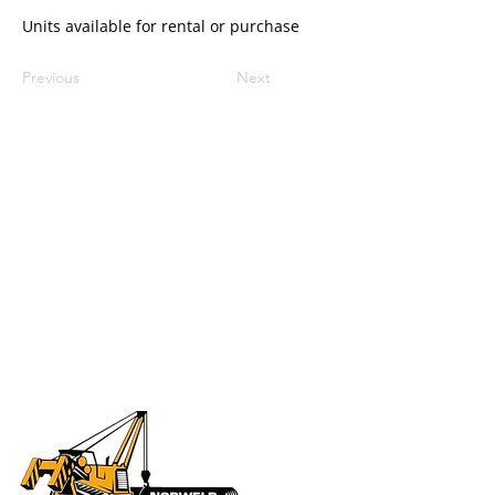
Units available for rental or purchase
Previous
Next