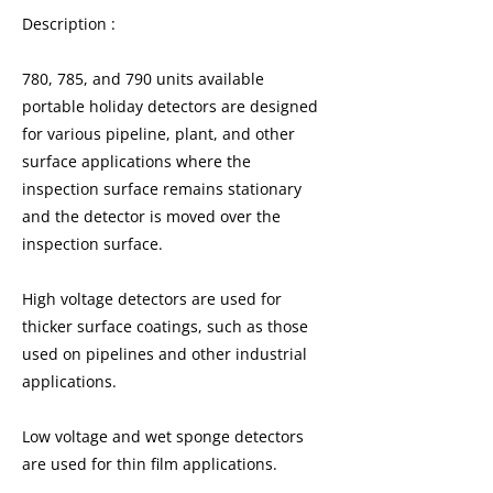
Description :
780, 785, and 790 units available
portable holiday detectors are designed
for various pipeline, plant, and other
surface applications where the
inspection surface remains stationary
and the detector is moved over the
inspection surface.
High voltage detectors are used for
thicker surface coatings, such as those
used on pipelines and other industrial
applications.
Low voltage and wet sponge detectors
are used for thin film applications.