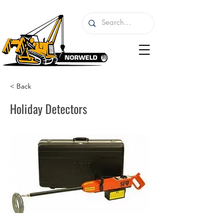
< Back
Holiday Detectors