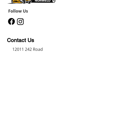
Follow Us
Contact Us
12011 242
Road
Fort St John, BC, V1J 8B3
11434 91
Avenue
Grande Prairie, Alberta T8V
6K6
250-787-0609
250-787-0610
sales@norweldin
dustries.com