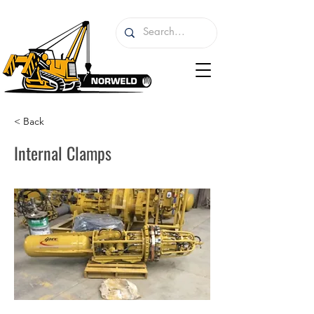
< Back
Internal Clamps