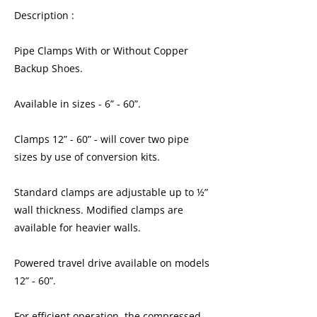
Description :
Pipe Clamps With or Without Copper
Backup Shoes.
Available in sizes - 6” - 60”.
Clamps 12” - 60” - will cover two pipe
sizes by use of conversion kits.
Standard clamps are adjustable up to ½”
wall thickness. Modified clamps are
available for heavier walls.
Powered travel drive available on models
12” - 60”.
For efficient operation, the compressed