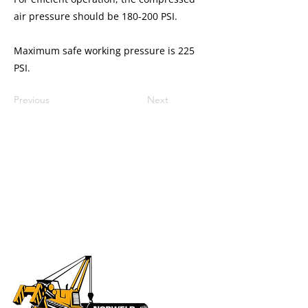
air pressure should be 180-200 PSI.
Maximum safe working pressure is 225
PSI.
Previous
Next