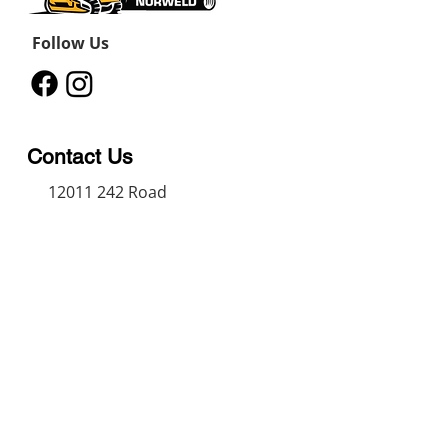
Follow Us
Contact Us
12011 242
Road
Fort St John, BC, V1J 8B3
11434 91
Avenue
Grande Prairie, Alberta T8V
6K6
250-787-0609
250-787-0610
sales@norweldin
dustries.com