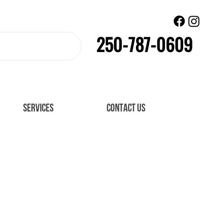
250-787-0609
SERVICES
CONTACT US