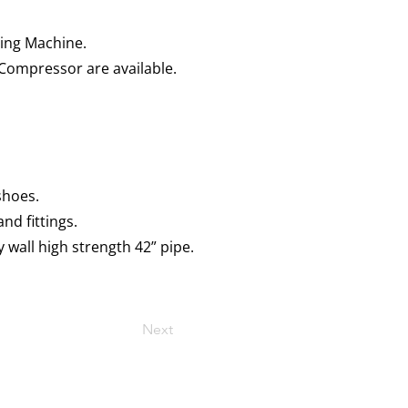
ding Machine.
Compressor are available.
 shoes.
nd fittings.
wall high strength 42” pipe.
Next