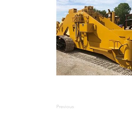
Previous