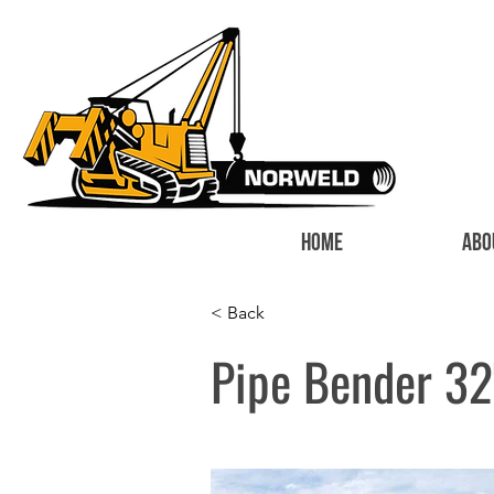
HOME
ABO
< Back
Pipe Bender 32