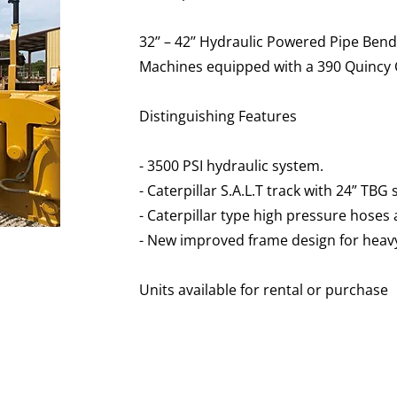
32’’ – 42’’ Hydraulic Powered Pipe Ben
Machines equipped with a 390 Quincy 
Distinguishing Features
- 3500 PSI hydraulic system.
- Caterpillar S.A.L.T track with 24” TBG
- Caterpillar type high pressure hoses a
- New improved frame design for heavy 
​​Units available for rental or purchase