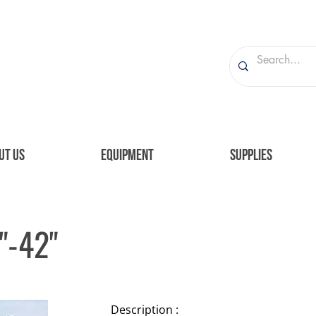
UT US
EQUIPMENT
SUPPLIES
"-42"
Description :