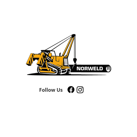
Follow Us