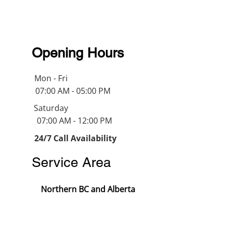
Opening Hours
Mon - Fri
07:00 AM - 05:00 PM
Saturday
07:00 AM - 12:00 PM
24/7 Call Availability
Service Area
Northern BC and Alberta