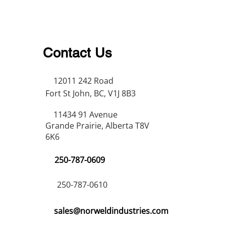
Contact Us
12011 242 Road
Fort St John, BC, V1J 8B3
11434 91 Avenue
Grande Prairie, Alberta T8V
6K6
250-787-0609
250-787-0610
sales@norweldindustries.com