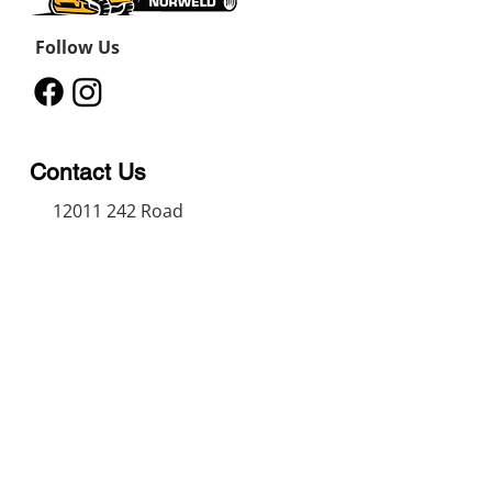
Follow Us
Contact Us
12011 242
Road
Fort St John, BC, V1J 8B3
11434 91
Avenue
Grande Prairie, Alberta T8V
6K6
250-787-0609
250-787-0610
sales@norweldin
dustries.com