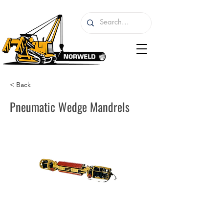
< Back
Pneumatic Wedge Mandrels