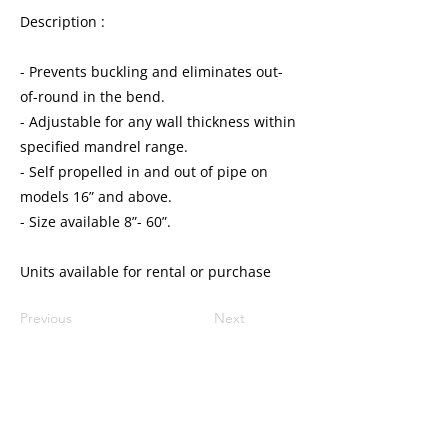
Description :
- Prevents buckling and eliminates out-
of-round in the bend.
- Adjustable for any wall thickness within
specified mandrel range.
- Self propelled in and out of pipe on
models 16” and above.
- Size available 8”- 60”.
Units available for rental or purchase
Previous
Next