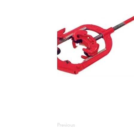
Previous