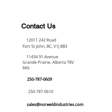
Contact Us
12011 242 Road
Fort St John, BC, V1J 8B3
11434 91 Avenue
Grande Prairie, Alberta T8V
6K6
250-787-0609
250-787-0610
sales@norweldindustries.com