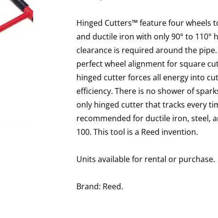
Hinged Cutters™ feature four wheels to 
and ductile iron with only 90° to 110°
clearance is required around the pipe.
perfect wheel alignment for square cut
hinged cutter forces all energy into c
efficiency. There is no shower of sparks
only hinged cutter that tracks every t
recommended for ductile iron, steel, a
100. This tool is a Reed invention.
Units available for rental or purchase.
Brand: Reed.