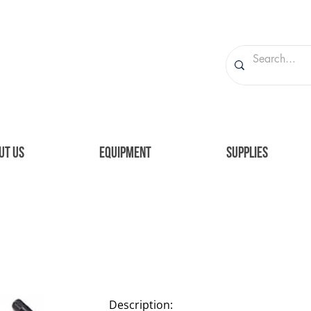
UT US
EQUIPMENT
SUPPLIES
Description: