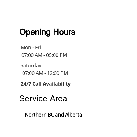
Opening Hours
Mon - Fri
07:00 AM - 05:00 PM
Saturday
07:00 AM - 12:00 PM
24/7 Call Availability
Service Area
Northern BC and Alberta