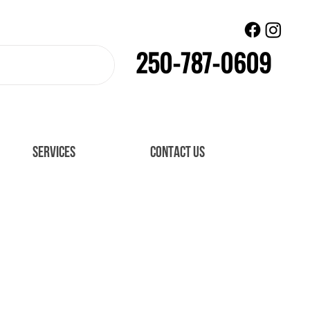
250-787-0609
SERVICES
CONTACT US