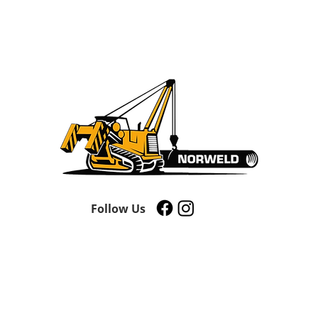
Follow Us