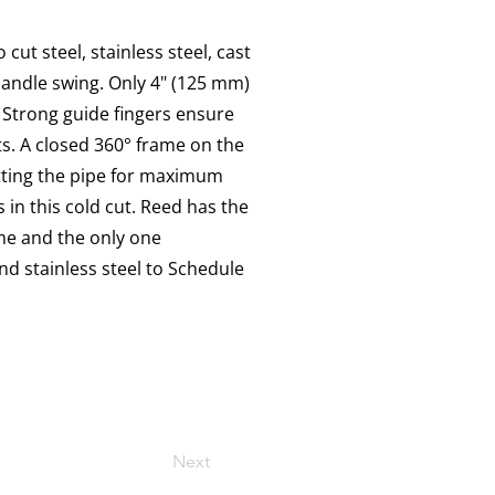
cut steel, stainless steel, cast
 handle swing. Only 4" (125 mm)
 Strong guide fingers ensure
s. A closed 360° frame on the
utting the pipe for maximum
 in this cold cut. Reed has the
ime and the only one
nd stainless steel to Schedule
Next