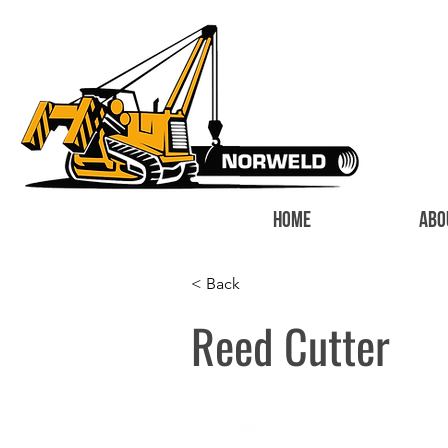
HOME
ABO
< Back
Reed Cutter