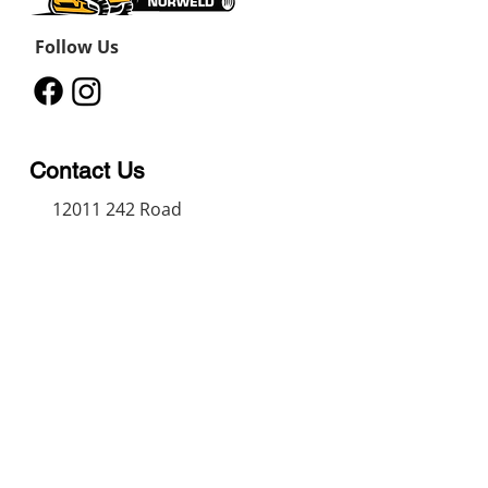
Follow Us
Contact Us
12011 242
Road
Fort St John, BC, V1J 8B3
11434 91
Avenue
Grande Prairie, Alberta T8V
6K6
250-787-0609
250-787-0610
sales@norweldin
dustries.com