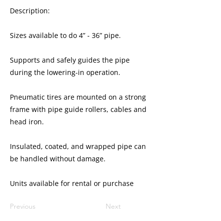
Description:
Sizes available to do 4” - 36” pipe.
Supports and safely guides the pipe
during the lowering-in operation.
Pneumatic tires are mounted on a strong
frame with pipe guide rollers, cables and
head iron.
Insulated, coated, and wrapped pipe can
be handled without damage.
​​Units available for rental or purchase
Previous
Next