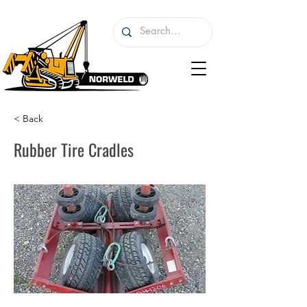
< Back
Rubber Tire Cradles